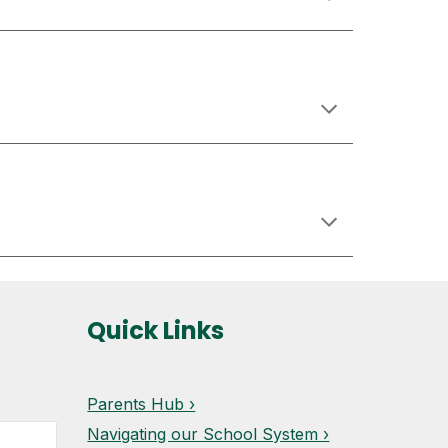
Quick Links
Parents Hub ›
Navigating our School System ›