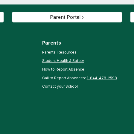
Parent Portal ›
Parents
Parents' Resources
Student Health & Safety
How to Report Absence
Call to Report Absences:
1-844-478-2598
Contact your School