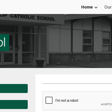
Home
Our
ip to main content
Skip to navigat