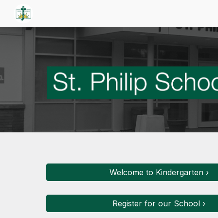
Sk
Welcome to Kindergarten ›
Register for our School ›