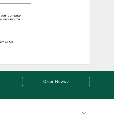
Older News ›