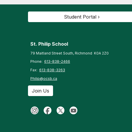
Student Portal ›
St. Philip
School
79 Maitland Street South, Richmond K0A 2Z0
Phone:
613-838-2466
Fax:
613-838-3263
Philip@ocsb.ca
Join Us