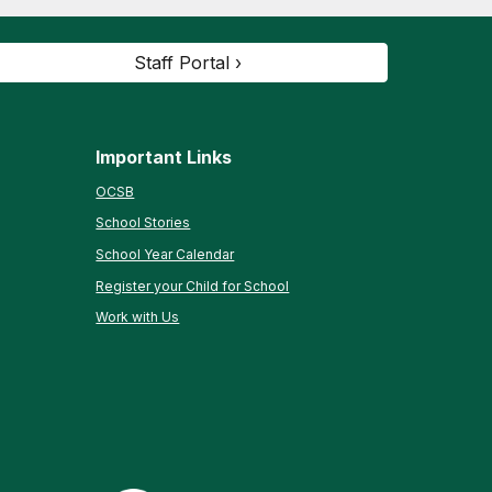
Staff Portal ›
Important Links
OCSB
School Stories
School Year Calendar
Register your Child for School
Work with Us