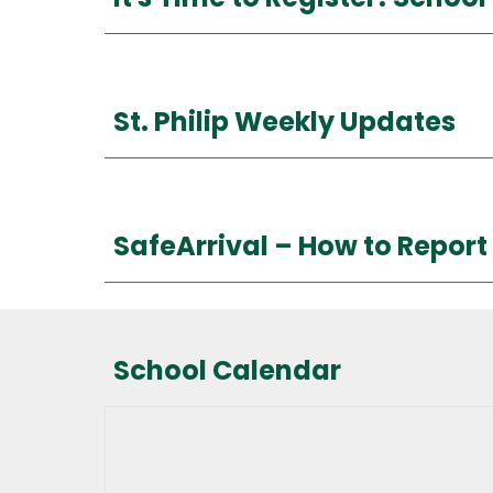
St. Philip Weekly Updates
SafeArrival –
How
to Repor
School Calendar