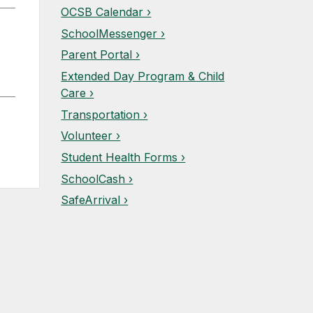
OCSB Calendar ›
SchoolMessenger ›
Parent Portal ›
Extended Day Program & Child
Care ›
Transportation ›
Volunteer ›
Student Health Forms ›
SchoolCash ›
SafeArrival ›