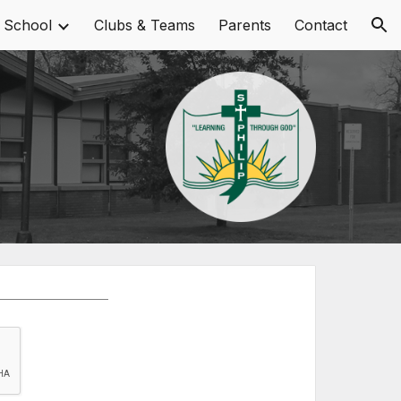
 School
Clubs & Teams
Parents
Contact
ion