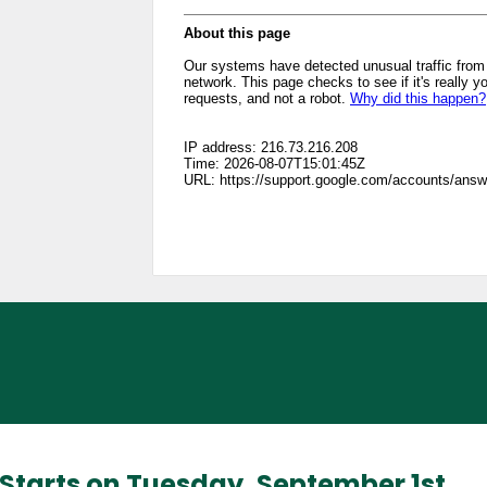
l Starts on Tuesday, September 1st