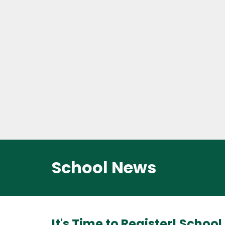
School News
It's Time to Register! Schoo