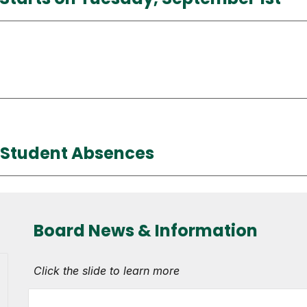
t Student Absences
Board News & Information
Click the slide to learn more